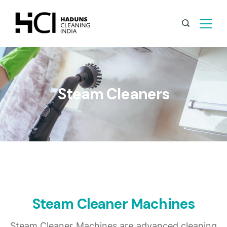
Steam Cleaners
Steam Cleaner Machines
Steam Cleaner Machines are advanced cleaning