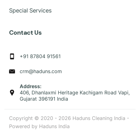
Special Services
Contact Us
+91 87804 91561
crm@haduns.com
Address:
406, Dhanlaxmi Heritage Kachigam Road Vapi,
Gujarat 396191 India
Copyright © 2020 - 2026 Haduns Cleaning India -
Powered by Haduns India