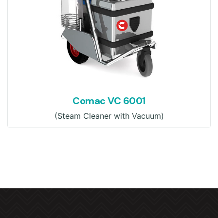
Comac VC 6001
(Steam Cleaner with Vacuum)