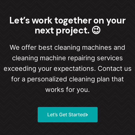
Let’s work together on your
next project. 😉
We offer best cleaning machines and
cleaning machine repairing services
exceeding your expectations. Contact us
for a personalized cleaning plan that
works for you.
Let’s Get Started