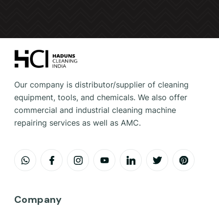
Our company is distributor/supplier of cleaning
equipment, tools, and chemicals. We also offer
commercial and industrial cleaning machine
repairing services as well as AMC.
Company