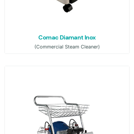
Comac Diamant Inox
(Commercial Steam Cleaner)