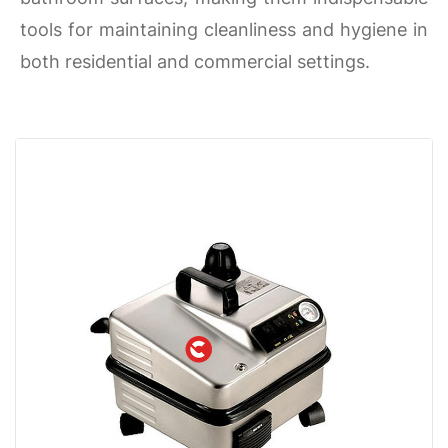
tools for maintaining cleanliness and hygiene in
both residential and commercial settings.