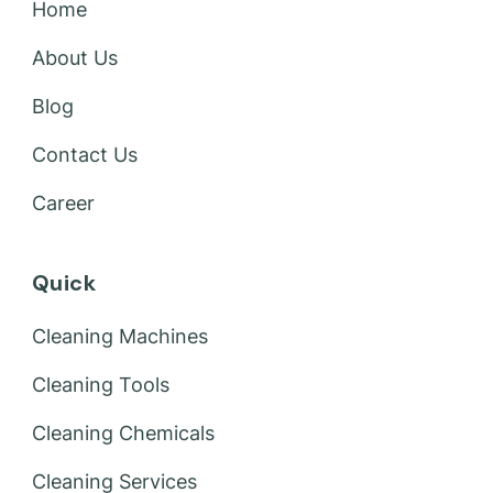
Home
About Us
Blog
Contact Us
Career
Quick
Cleaning Machines
Cleaning Tools
Cleaning Chemicals
Cleaning Services