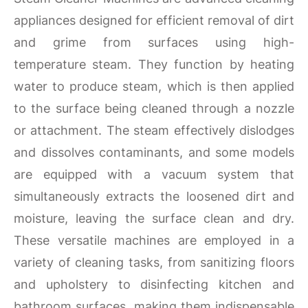
appliances designed for efficient removal of dirt
and grime from surfaces using high-
temperature steam. They function by heating
water to produce steam, which is then applied
to the surface being cleaned through a nozzle
or attachment. The steam effectively dislodges
and dissolves contaminants, and some models
are equipped with a vacuum system that
simultaneously extracts the loosened dirt and
moisture, leaving the surface clean and dry.
These versatile machines are employed in a
variety of cleaning tasks, from sanitizing floors
and upholstery to disinfecting kitchen and
bathroom surfaces, making them indispensable