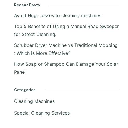
Recent Posts
Avoid Huge losses to cleaning machines
Top 5 Benefits of Using a Manual Road Sweeper
for Street Cleaning.
Scrubber Dryer Machine vs Traditional Mopping
: Which is More Effective?
How Soap or Shampoo Can Damage Your Solar
Panel
Categories
Cleaning Machines
Special Cleaning Services