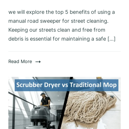
we will explore the top 5 benefits of using a
manual road sweeper for street cleaning.
Keeping our streets clean and free from
debris is essential for maintaining a safe […]
Read More