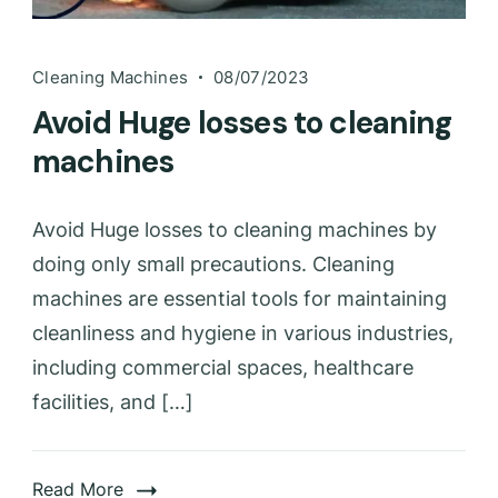
Cleaning Machines
08/07/2023
Avoid Huge losses to cleaning
machines
Avoid Huge losses to cleaning machines by
doing only small precautions. Cleaning
machines are essential tools for maintaining
cleanliness and hygiene in various industries,
including commercial spaces, healthcare
facilities, and […]
Read More