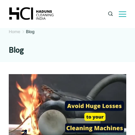
Home
Blog
Blog