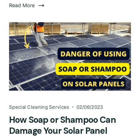
Read More
Special Cleaning Services
02/06/2023
How Soap or Shampoo Can
Damage Your Solar Panel