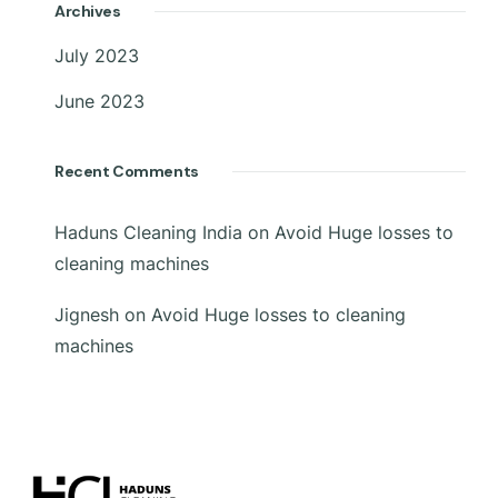
Archives
July 2023
June 2023
Recent Comments
Haduns Cleaning India
on
Avoid Huge losses to
cleaning machines
Jignesh
on
Avoid Huge losses to cleaning
machines