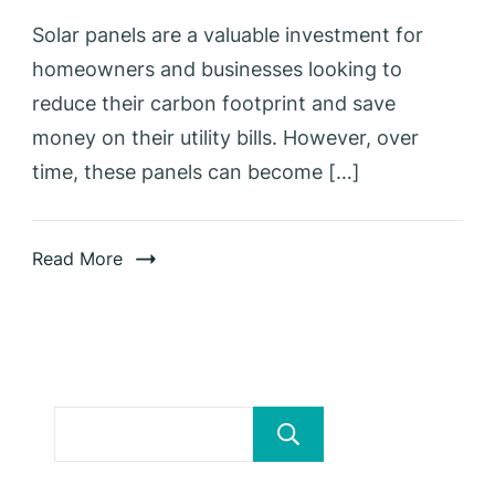
Solar panels are a valuable investment for
homeowners and businesses looking to
reduce their carbon footprint and save
money on their utility bills. However, over
time, these panels can become […]
Read More
Search