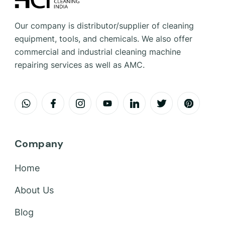
Our company is distributor/supplier of cleaning
equipment, tools, and chemicals. We also offer
commercial and industrial cleaning machine
repairing services as well as AMC.
Company
Home
About Us
Blog