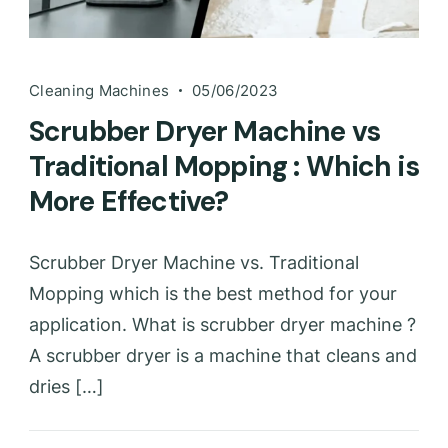
Cleaning Machines
05/06/2023
Scrubber Dryer Machine vs
Traditional Mopping : Which is
More Effective?
Scrubber Dryer Machine vs. Traditional
Mopping which is the best method for your
application. What is scrubber dryer machine ?
A scrubber dryer is a machine that cleans and
dries […]