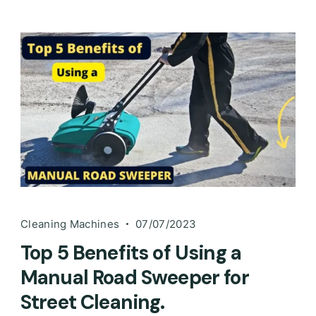
Cleaning Machines
07/07/2023
Top 5 Benefits of Using a
Manual Road Sweeper for
Street Cleaning.