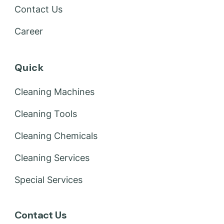
Contact Us
Career
Quick
Cleaning Machines
Cleaning Tools
Cleaning Chemicals
Cleaning Services
Special Services
Contact Us