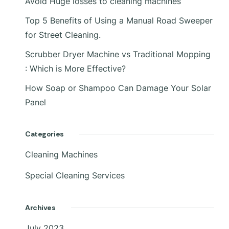
Avoid Huge losses to cleaning machines
Top 5 Benefits of Using a Manual Road Sweeper
for Street Cleaning.
Scrubber Dryer Machine vs Traditional Mopping
: Which is More Effective?
How Soap or Shampoo Can Damage Your Solar
Panel
Categories
Cleaning Machines
Special Cleaning Services
Archives
July 2023