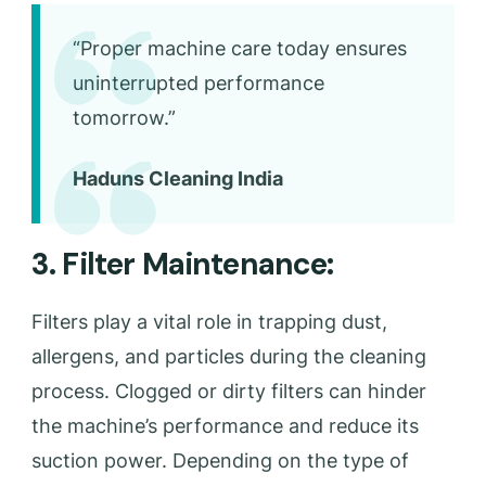
“Proper machine care today ensures
uninterrupted performance
tomorrow.”
Haduns Cleaning India
3. Filter Maintenance:
Filters play a vital role in trapping dust,
allergens, and particles during the cleaning
process. Clogged or dirty filters can hinder
the machine’s performance and reduce its
suction power. Depending on the type of