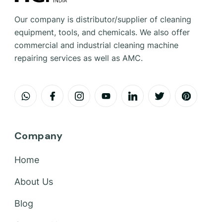
Our company is distributor/supplier of cleaning
equipment, tools, and chemicals. We also offer
commercial and industrial cleaning machine
repairing services as well as AMC.
Company
Home
About Us
Blog