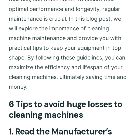
optimal performance and longevity, regular
maintenance is crucial. In this blog post, we
will explore the importance of cleaning
machine maintenance and provide you with
practical tips to keep your equipment in top
shape. By following these guidelines, you can
maximize the efficiency and lifespan of your
cleaning machines, ultimately saving time and
money.
6 Tips to avoid huge losses to
cleaning machines
1. Read the Manufacturer’s