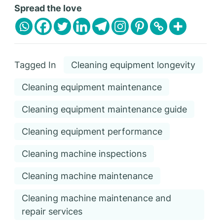
Spread the love
Tagged In
Cleaning equipment longevity
Cleaning equipment maintenance
Cleaning equipment maintenance guide
Cleaning equipment performance
Cleaning machine inspections
Cleaning machine maintenance
Cleaning machine maintenance and
repair services