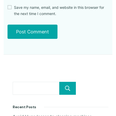
Save my name, email, and website in this browser for
the next time I comment.
Search
Recent Posts