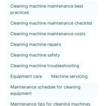
Cleaning machine maintenance best
practices
Cleaning machine maintenance checklist
Cleaning machine maintenance costs
Cleaning machine repairs
Cleaning machine safety
Cleaning machine troubleshooting
Equipment care
Machine servicing
Maintenance schedule for cleaning
equipment
Maintenance tips for cleaning machines