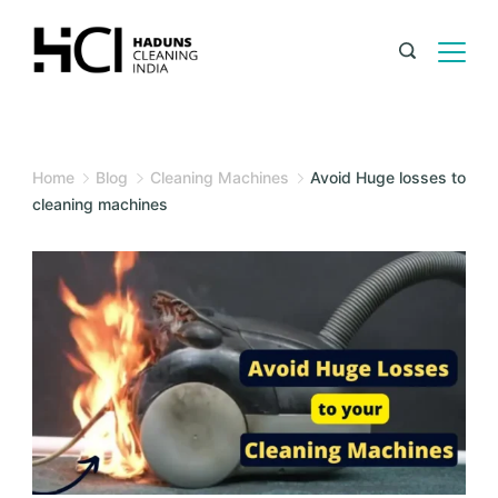
Home
Blog
Cleaning Machines
Avoid Huge losses to
cleaning machines