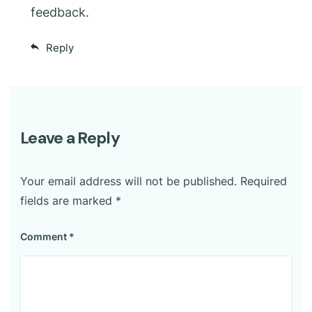
feedback.
Reply
Leave a Reply
Your email address will not be published.
Required
fields are marked
*
Comment
*