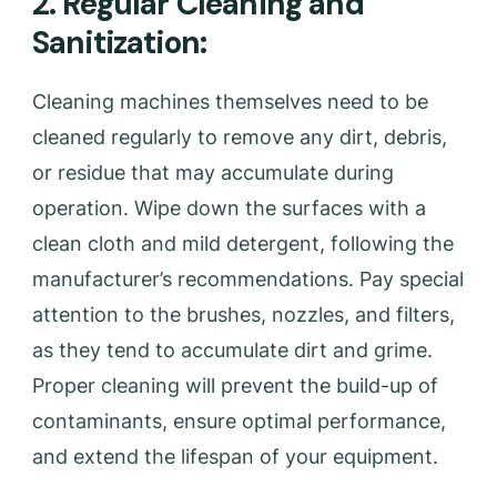
2. Regular Cleaning and
Sanitization:
Cleaning machines themselves need to be
cleaned regularly to remove any dirt, debris,
or residue that may accumulate during
operation. Wipe down the surfaces with a
clean cloth and mild detergent, following the
manufacturer’s recommendations. Pay special
attention to the brushes, nozzles, and filters,
as they tend to accumulate dirt and grime.
Proper cleaning will prevent the build-up of
contaminants, ensure optimal performance,
and extend the lifespan of your equipment.