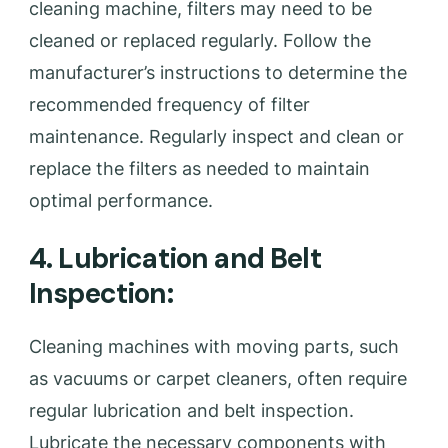
cleaning machine, filters may need to be
cleaned or replaced regularly. Follow the
manufacturer’s instructions to determine the
recommended frequency of filter
maintenance. Regularly inspect and clean or
replace the filters as needed to maintain
optimal performance.
4. Lubrication and Belt
Inspection:
Cleaning machines with moving parts, such
as vacuums or carpet cleaners, often require
regular lubrication and belt inspection.
Lubricate the necessary components with