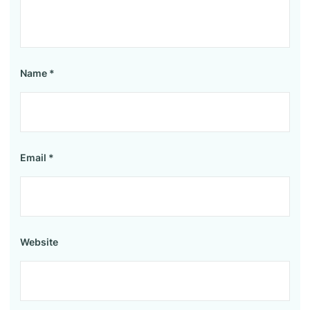
Name
*
Email
*
Website