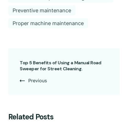
Preventive maintenance
Proper machine maintenance
Top 5 Benefits of Using a Manual Road
Sweeper for Street Cleaning.
Previous
Related Posts