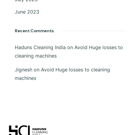
June 2023
Recent Comments
Haduns Cleaning India
on
Avoid Huge losses to
cleaning machines
Jignesh
on
Avoid Huge losses to cleaning
machines