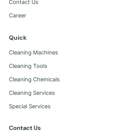
Contact Us
Career
Quick
Cleaning Machines
Cleaning Tools
Cleaning Chemicals
Cleaning Services
Special Services
Contact Us