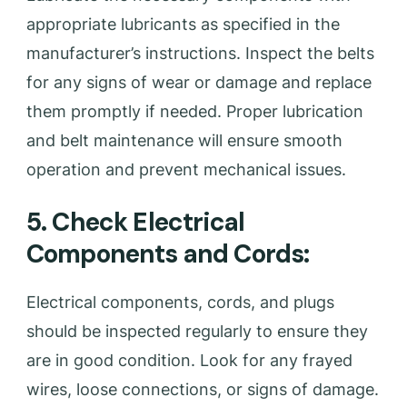
appropriate lubricants as specified in the
manufacturer’s instructions. Inspect the belts
for any signs of wear or damage and replace
them promptly if needed. Proper lubrication
and belt maintenance will ensure smooth
operation and prevent mechanical issues.
5. Check Electrical
Components and Cords:
Electrical components, cords, and plugs
should be inspected regularly to ensure they
are in good condition. Look for any frayed
wires, loose connections, or signs of damage.