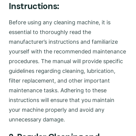
Instructions:
Before using any cleaning machine, it is
essential to thoroughly read the
manufacturer’s instructions and familiarize
yourself with the recommended maintenance
procedures. The manual will provide specific
guidelines regarding cleaning, lubrication,
filter replacement, and other important
maintenance tasks. Adhering to these
instructions will ensure that you maintain
your machine properly and avoid any
unnecessary damage.