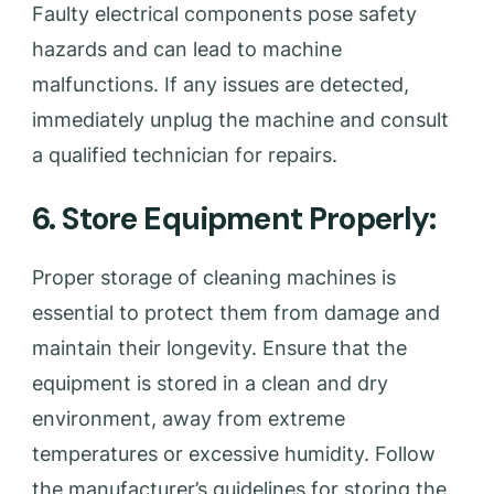
Faulty electrical components pose safety
hazards and can lead to machine
malfunctions. If any issues are detected,
immediately unplug the machine and consult
a qualified technician for repairs.
6. Store Equipment Properly:
Proper storage of cleaning machines is
essential to protect them from damage and
maintain their longevity. Ensure that the
equipment is stored in a clean and dry
environment, away from extreme
temperatures or excessive humidity. Follow
the manufacturer’s guidelines for storing the