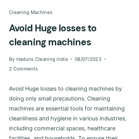
Cleaning Machines
Avoid Huge losses to
cleaning machines
By
Haduns Cleaning India
08/07/2023
2 Comments
Avoid Huge losses to cleaning machines by
doing only small precautions. Cleaning
machines are essential tools for maintaining
cleanliness and hygiene in various industries,
including commercial spaces, healthcare
facilities, and households. To ensure their