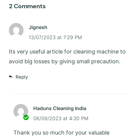
2 Comments
Jignesh
13/07/2023 at 7:29 PM
Its very useful article for cleaning machine to
avoid big losses by giving small precaution.
Reply
Haduns Cleaning India
06/09/2023 at 4:30 PM
Thank you so much for your valuable