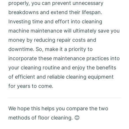
properly, you can prevent unnecessary
breakdowns and extend their lifespan.
Investing time and effort into cleaning
machine maintenance will ultimately save you
money by reducing repair costs and
downtime. So, make it a priority to
incorporate these maintenance practices into
your cleaning routine and enjoy the benefits
of efficient and reliable cleaning equipment
for years to come.
We hope this helps you compare the two
methods of floor cleaning. 😊