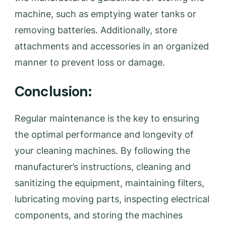
machine, such as emptying water tanks or
removing batteries. Additionally, store
attachments and accessories in an organized
manner to prevent loss or damage.
Conclusion:
Regular maintenance is the key to ensuring
the optimal performance and longevity of
your cleaning machines. By following the
manufacturer’s instructions, cleaning and
sanitizing the equipment, maintaining filters,
lubricating moving parts, inspecting electrical
components, and storing the machines