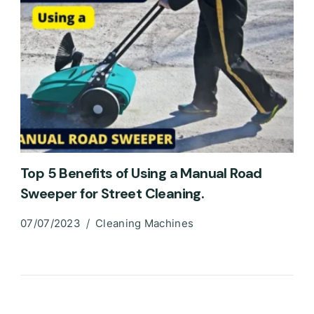
Top 5 Benefits of Using a Manual Road
Sweeper for Street Cleaning.
07/07/2023
Cleaning Machines