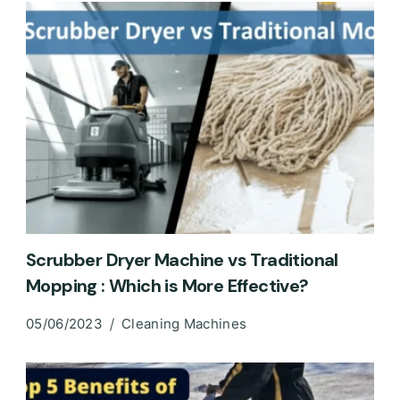
Scrubber Dryer Machine vs Traditional
Mopping : Which is More Effective?
05/06/2023
Cleaning Machines